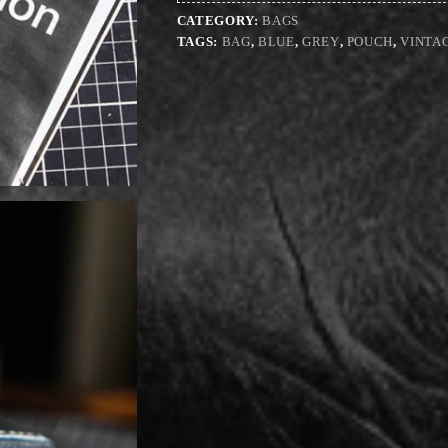
CATEGORY:
BAGS
TAGS:
BAG
,
BLUE
,
GREY
,
POUCH
,
VINTA