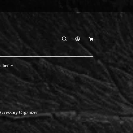
Shopping
cart
ather
Accessory Organizer