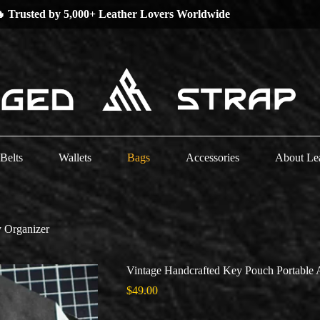
 Low Stock Alert —
Grab Your Favorites Now!
Belts
Wallets
Bags
Accessories
About Le
y Organizer
Vintage Handcrafted Key Pouch Portable 
$
49.00