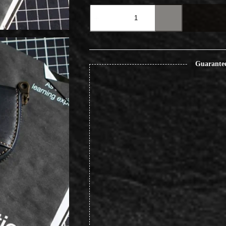
Vintage
Handcrafted
Key
Pouch
Portable
Accessory
Organizer
Guarante
quantity