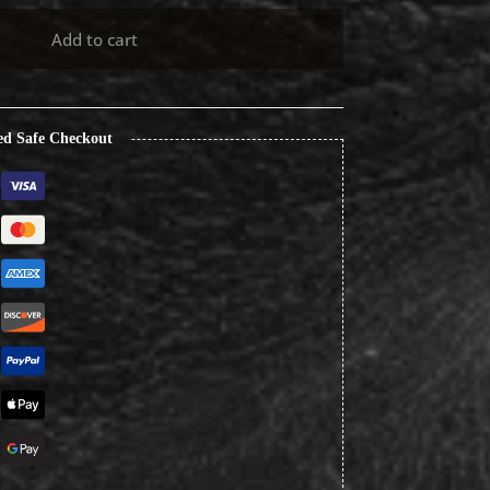
Add to cart
ed Safe Checkout