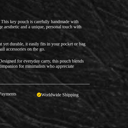
This key pouch is carefully handmade with
tage aesthetic and a unique, personal touch with
yet durable, it easily fits in your pocket or bag
all accessories on the go.
esigned for everyday carry, this pouch blends
 companion for minimalists who appreciate
Payments
Worldwide Shipping