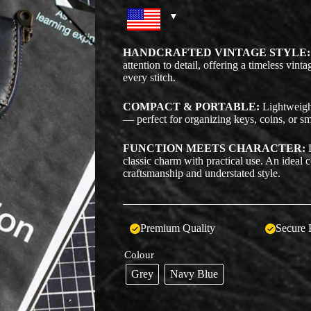
HANDCRAFTED VINTAGE STYLE:
attention to detail, offering a timeless vin
every stitch.
COMPACT & PORTABLE:
Lightweight 
— perfect for organizing keys, coins, or sm
FUNCTION MEETS CHARACTER:
D
classic charm with practical use. An ideal
craftsmanship and understated style.
Premium Quality
Secure 
Colour
Grey
Navy Blue