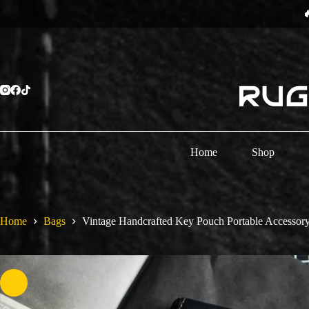
Skip
⏳
to
content
Home
Shop
Home
Bags
Vintage Handcrafted Key Pouch Portable Accessor