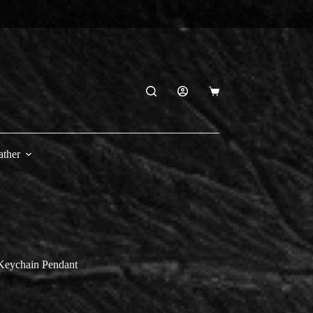
Shopping
cart
ather
Keychain Pendant