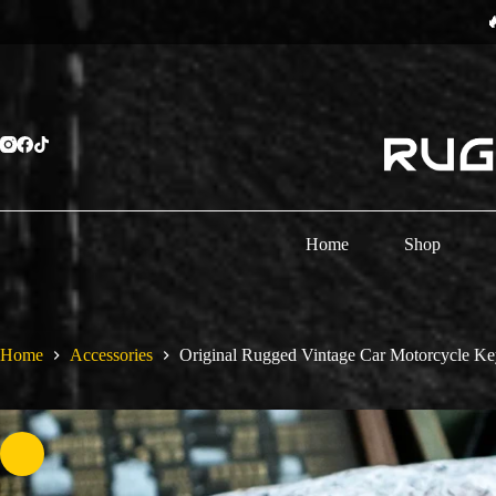
Skip
⏳
to
content
Home
Shop
Home
Accessories
Original Rugged Vintage Car Motorcycle Ke