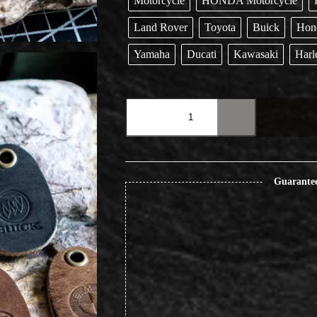
Motorcycle
HONDA Motorcycle
Land Rover
Toyota
Buick
Hon
Yamaha
Ducati
Kawasaki
Harl
Original
Rugged
Vintage
Car
Motorcycle
Keychain
Pendant
Guarante
quantity