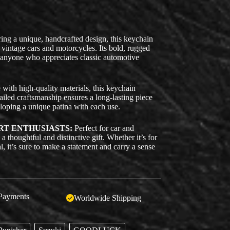
ing a unique, handcrafted design, this keychain
 vintage cars and motorcycles. Its bold, rugged
r anyone who appreciates classic automotive
ith high-quality materials, this keychain
tailed craftsmanship ensures a long-lasting piece
eloping a unique patina with each use.
RT ENTHUSIASTS:
Perfect for car and
a thoughtful and distinctive gift. Whether it’s for
l, it’s sure to make a statement and carry a sense
Payments
Worldwide Shipping