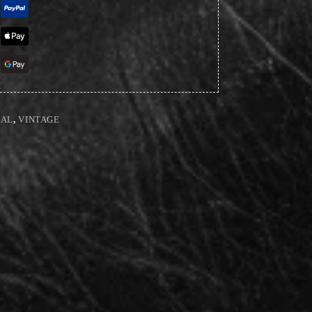
NAL
,
VINTAGE