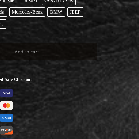
Punisher
Suzuki
GOODLUCK
da
Mercedes-Benz
BMW
JEEP
ey
Add to cart
ed Safe Checkout