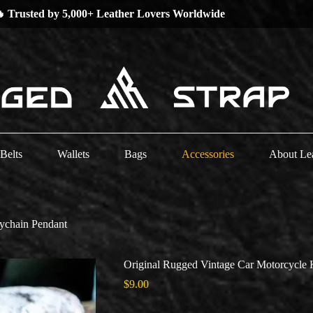
 Low Stock Alert —
Grab Your Favorites Now!
Belts
Wallets
Bags
Accessories
About Le
ychain Pendant
Original Rugged Vintage Car Motorcycle 
$
9.00