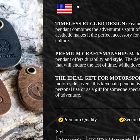
TIMELESS RUGGED DESIGN:
Featur
pendant combines the adventurous spirit of
aesthetic makes it the perfect accessory fo
culture.
PREMIUM CRAFTSMANSHIP:
Made w
pendant offers durability and style. The de
that will endure the test of time, while dev
THE IDEAL GIFT FOR MOTORSPO
motorcycle lovers, this keychain pendant is 
personal use or as a gift for someone specia
of adventure.
Premium Quality
Secure 
Style