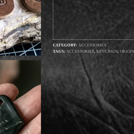
CATEGORY:
ACCESSORIES
TAGS:
ACCESSORIES
,
KEYCHAIN
,
ORIGI