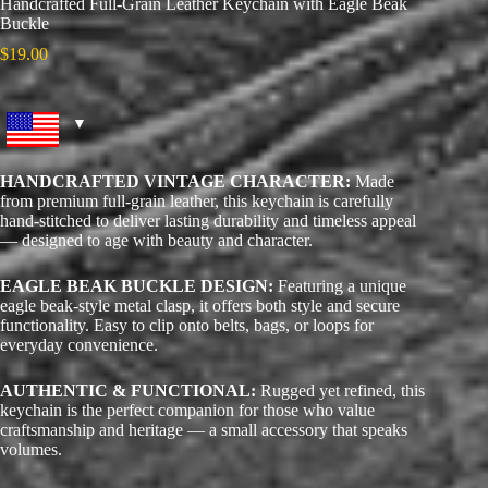
Handcrafted Full-Grain Leather Keychain with Eagle Beak
Buckle
$
19.00
HANDCRAFTED VINTAGE CHARACTER:
Made
from premium full-grain leather, this keychain is carefully
hand-stitched to deliver lasting durability and timeless appeal
— designed to age with beauty and character.
EAGLE BEAK BUCKLE DESIGN:
Featuring a unique
eagle beak-style metal clasp, it offers both style and secure
functionality. Easy to clip onto belts, bags, or loops for
everyday convenience.
AUTHENTIC & FUNCTIONAL:
Rugged yet refined, this
keychain is the perfect companion for those who value
craftsmanship and heritage — a small accessory that speaks
volumes.