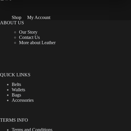
Shop
My Account
ABOUT US
Our Story
Contact Us
More about Leather
QUICK LINKS
Belts
Wallets
Bags
Accessories
TERMS INFO
Terms and Conditions