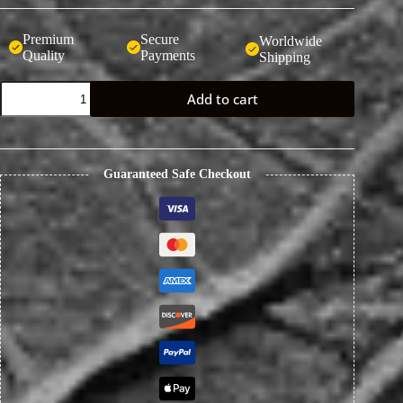
Premium
Secure
Worldwide
Quality
Payments
Shipping
Handcrafted
Add to cart
Full-
Grain
Leather
Keychain
with
Guaranteed Safe Checkout
Eagle
Beak
Buckle
quantity