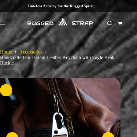
Skip
Timeless Artistry for the Rugged Spirit
to
content
Shopping
cart
Home
Accessories
Handcrafted Full-Grain Leather Keychain with Eagle Beak
Buckle