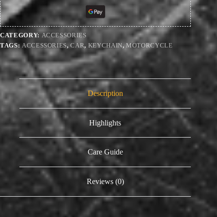
CATEGORY:
ACCESSORIES
TAGS:
ACCESSORIES
,
CAR
,
KEYCHAIN
,
MOTORCYCLE
Description
Highlights
Care Guide
Reviews (0)