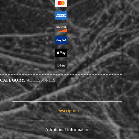
CATEGORY:
ACCESSORIES
Description
Additional information