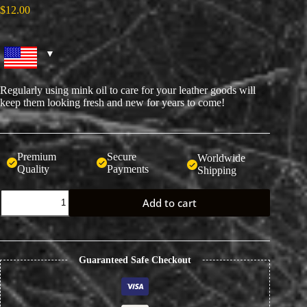
$
12.00
Regularly using mink oil to care for your leather goods will
keep them looking fresh and new for years to come!
Premium
Secure
Worldwide
Quality
Payments
Shipping
Colorless
Add to cart
Mink
Oil
Leather
Conditioner
and
Guaranteed Safe Checkout
Cleaner
quantity