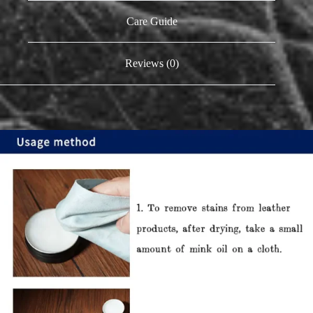
Care Guide
Reviews (0)