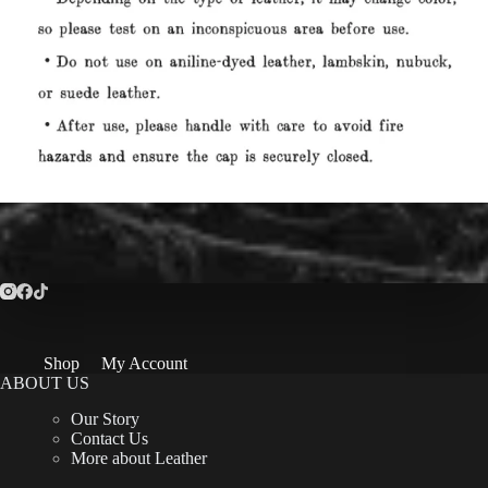
Shop
My Account
ABOUT US
Our Story
Contact Us
More about Leather