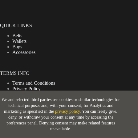
QUICK LINKS
Belts
Wallets
Bags
Accessories
TERMS INFO
Terms and Conditions
Privacy Policy
Shipping Policy
Return & Refund Policy
We and selected third parties use cookies or similar technologies for
technical purposes and, with your consent, for Analytics and
marketing as specified in the
privacy policy
. You can freely give,
deny, or withdraw your consent at any time by accessing the
CONTACT INFO
preferences panel. Denying consent may make related features
unavailable.
Address: