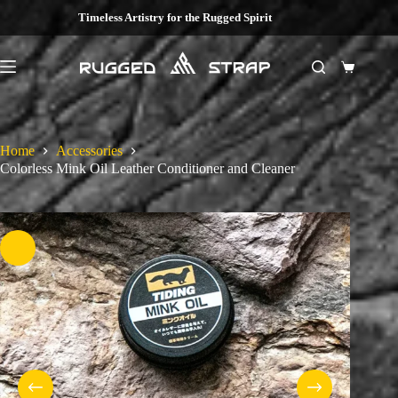
Skip
Timeless Artistry for the Rugged Spirit
to
content
Shopping
cart
Home
Accessories
Colorless Mink Oil Leather Conditioner and Cleaner