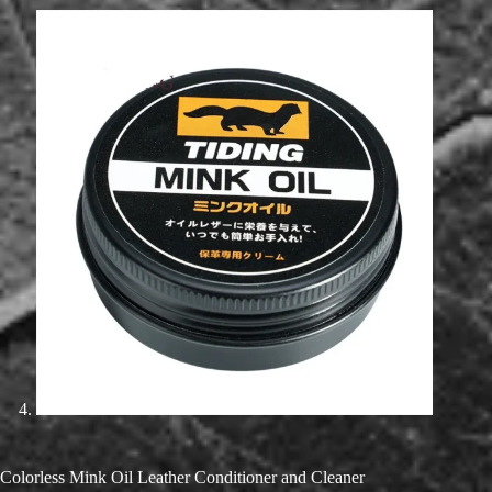
Colorless Mink Oil Leather Conditioner and Cleaner