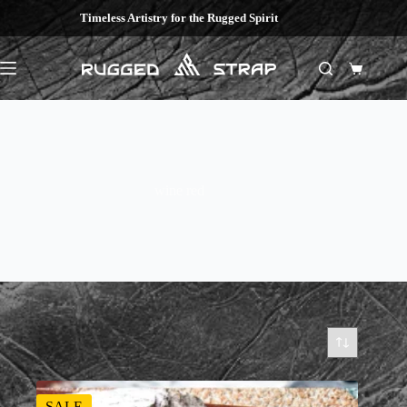
Skip
Timeless Artistry for the Rugged Spirit
to
content
Shopping
cart
wine red
SALE