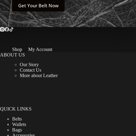
$69.00.
$59.00.
This
Get Your Belt Now
product
has
multiple
variants.
The
options
may
be
Shop
My Account
chosen
ABOUT US
on
the
Our Story
product
Contact Us
page
More about Leather
QUICK LINKS
Belts
Wallets
Bags
Accessories