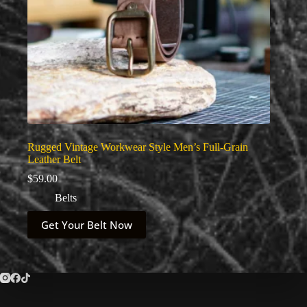
Rugged Vintage Workwear Style Men’s Full-Grain
Leather Belt
$
59.00
Belts
This
Get Your Belt Now
product
has
multiple
variants.
The
options
may