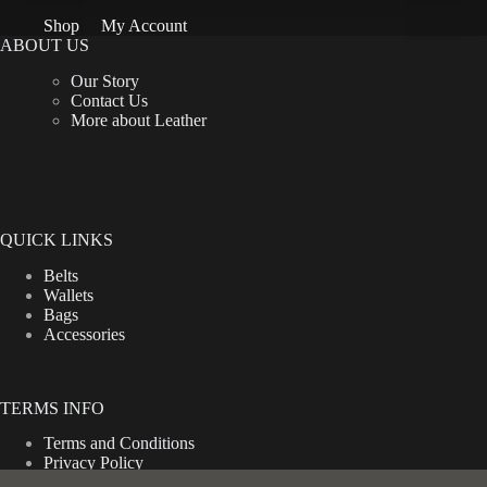
be
Shop
My Account
chosen
ABOUT US
on
the
Our Story
product
Contact Us
page
More about Leather
QUICK LINKS
Belts
Wallets
Bags
Accessories
TERMS INFO
Terms and Conditions
Privacy Policy
Shipping Policy