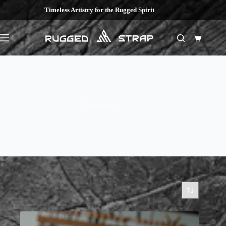
Skip
Timeless Artistry for the Rugged Spirit
to
content
Shopping
cart
Chocolate