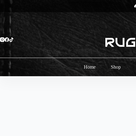
Skip

to
content
Home
Shop