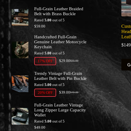
Full-Grain Leather Braided
Belt with Brass Buckle
Rated
5.00
out of 5
Cust
$
59.00
Head
Leath
Handcrafted Full-Grain
Genuine Leather Motorcycle
$
149
Keychain
Rated
5.00
out of 5
$
29.00
This
17% OFF
$
35.00
Original
Current
G
prod
price
price
has
was:
is:
Trendy Vintage Full-Grain
multi
$35.00.
$29.00.
Leather Belt with Pin Buckle
varia
Rated
5.00
out of 5
The
$
39.00
optio
20% OFF
$
49.00
Original
Current
may
price
price
be
was:
is:
Full-Grain Leather Vintage
chos
$49.00.
$39.00.
Long Zipper Large Capacity
on
Wallet
the
Rated
5.00
out of 5
prod
$
49.00
page