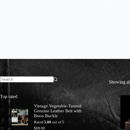
brass
Showing all
No
results
Top rated
Vintage Vegetable-Tanned
Genuine Leather Belt with
Brass Buckle
Rated
5.00
out of 5
$
69.00