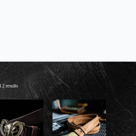
 2 results