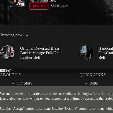
Men's Jeans Belt
$
59.00
14% OFF
$
69.00
Original
Current
price
price
was:
is:
$69.00.
$59.00.
Trending now
Original Dewaxed Brass
Handcraf
Buckle Vintage Full-Grain
Full-Gra
Leather Belt
Belt
ABOUT US
QUICK LINKS
Our Story
Belts
Contact Us
Wallets
More about Leather
Bags
We and selected third parties use cookies or similar technologies for technical
Accessories
freely give, deny, or withdraw your consent at any time by accessing the prefe
Use the “Accept” button to consent. Use the “Decline” button to continue witho
© 2026 - Rugged Strap. All Rights Reserved.