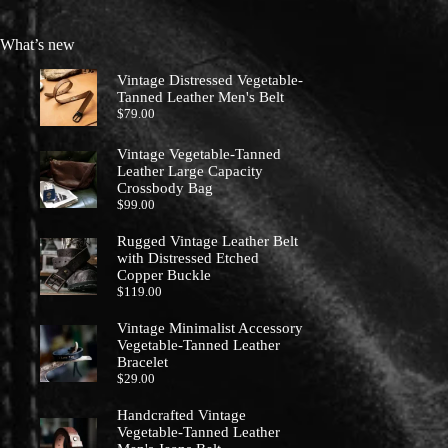
What’s new
Vintage Distressed Vegetable-
Tanned Leather Men's Belt
$
79.00
Vintage Vegetable-Tanned
Leather Large Capacity
Crossbody Bag
$
99.00
Rugged Vintage Leather Belt
with Distressed Etched
Copper Buckle
$
119.00
Vintage Minimalist Accessory
Vegetable-Tanned Leather
Bracelet
$
29.00
Handcrafted Vintage
Vegetable-Tanned Leather