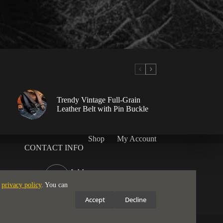
Trendy Vintage Full-Grain
Leather Belt with Pin Buckle
Shop
My Account
CONTACT INFO
Address:
London, WC2H 9JQ
e
privacy policy
. You can
Email:
Accept
Decline
support@ruggedstrap.com