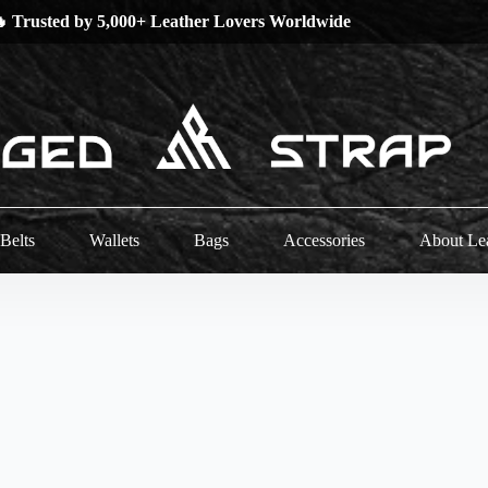
 Trusted by 5,000+ Leather Lovers Worldwide
Belts
Wallets
Bags
Accessories
About Le