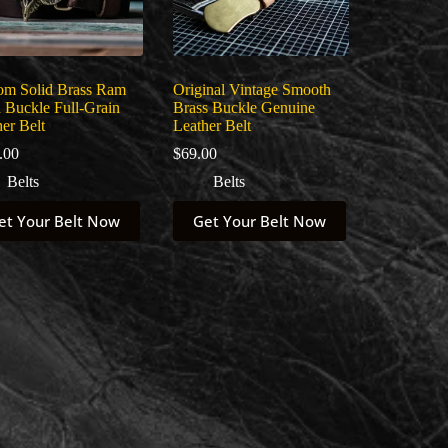
om Solid Brass Ram
Original Vintage Smooth
 Buckle Full-Grain
Brass Buckle Genuine
er Belt
Leather Belt
.00
$
69.00
Belts
Belts
This
et Your Belt Now
Get Your Belt Now
uct
product
has
ple
multiple
nts.
variants.
The
ns
options
may
be
en
chosen
on
the
uct
product
page