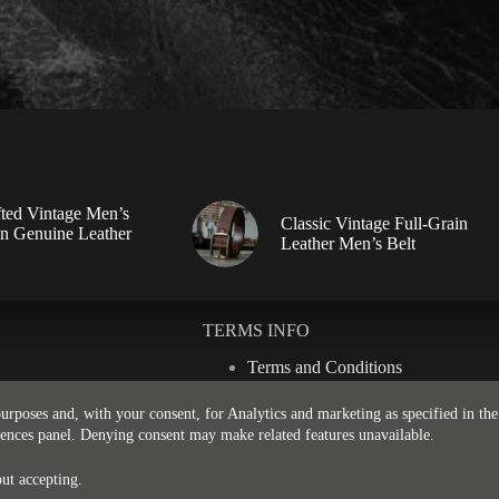
ted Vintage Men’s
Classic Vintage Full-Grain
in Genuine Leather
Leather Men’s Belt
TERMS INFO
Terms and Conditions
Privacy Policy
Shipping Policy
 purposes and, with your consent, for Analytics and marketing as specified in th
Return & Refund Policy
rences panel. Denying consent may make related features unavailable.
ut accepting.