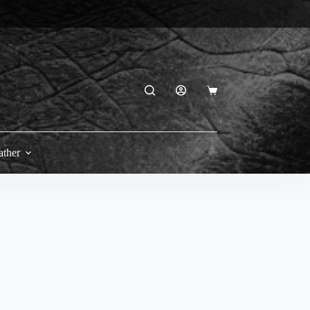
Shopping
cart
ather