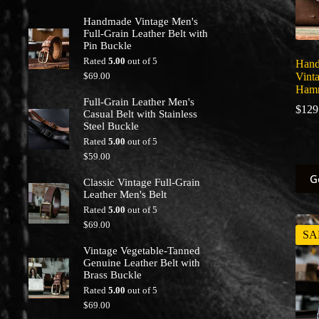
Handmade Vintage Men's
Full-Grain Leather Belt with
Pin Buckle
Rated
5.00
out of 5
Hand
$
69.00
Vint
Hamm
Full-Grain Leather Men's
$
129
Casual Belt with Stainless
Steel Buckle
Rated
5.00
out of 5
$
59.00
This
G
Classic Vintage Full-Grain
prod
Leather Men's Belt
has
multi
Rated
5.00
out of 5
varia
$
69.00
The
SA
optio
Vintage Vegetable-Tanned
may
Genuine Leather Belt with
be
Brass Buckle
chos
Rated
5.00
out of 5
on
$
69.00
the