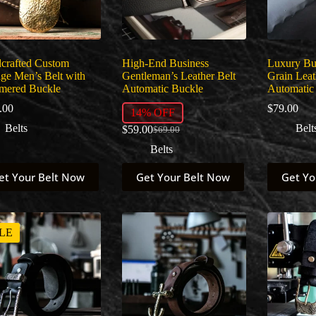
crafted Custom
High-End Business
Luxury Bus
age Men’s Belt with
Gentleman’s Leather Belt
Grain Leat
ered Buckle
Automatic Buckle
Automatic
.00
$
79.00
14% OFF
Belts
Belt
$
59.00
$
69.00
Original
Current
price
price
Belts
was:
is:
This
This
$69.00.
$59.00.
et Your Belt Now
Get Your Belt Now
Get Yo
uct
product
product
has
has
ple
multiple
multiple
nts.
variants.
variants.
The
The
LE
ns
options
options
may
may
be
be
en
chosen
chosen
on
on
the
the