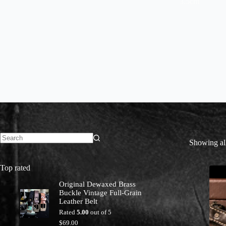
3.5cm
Showing all
No
results
Top rated
Original Dewaxed Brass
Buckle Vintage Full-Grain
Leather Belt
Rated
5.00
out of 5
$
69.00