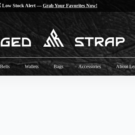
 Low Stock Alert —
Grab Your Favorites Now!
Belts
Wallets
Bags
Accessories
About Le