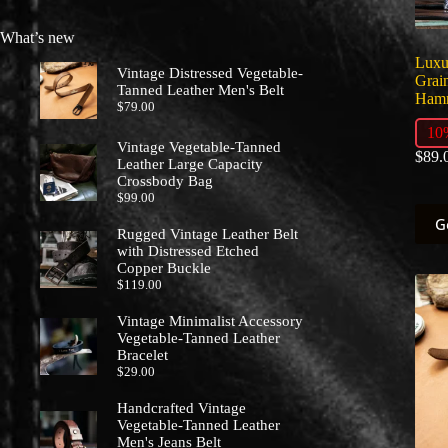
prod
page
What’s new
Luxu
Vintage Distressed Vegetable-
Grain
Tanned Leather Men's Belt
Hamm
$
79.00
10
Vintage Vegetable-Tanned
$
89.
Leather Large Capacity
Crossbody Bag
$
99.00
This
G
prod
Rugged Vintage Leather Belt
has
with Distressed Etched
multi
Copper Buckle
varia
$
119.00
The
optio
Vintage Minimalist Accessory
may
Vegetable-Tanned Leather
Bracelet
be
$
29.00
chos
on
Handcrafted Vintage
the
Vegetable-Tanned Leather
prod
Men's Jeans Belt
page