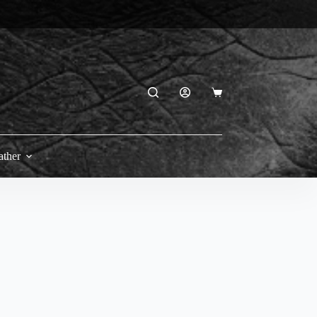
Shopping
cart
ather