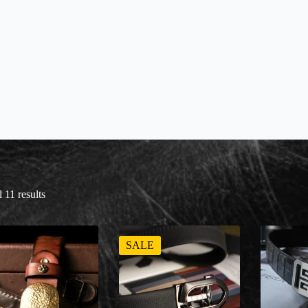
 11 results
SALE