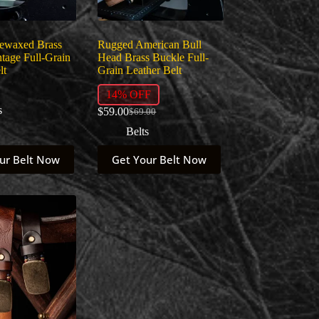
product
page
Dewaxed Brass
Rugged American Bull
tage Full-Grain
Head Brass Buckle Full-
lt
Grain Leather Belt
14% OFF
s
$
59.00
$
69.00
Original
Current
price
price
Belts
was:
is:
This
$69.00.
$59.00.
ur Belt Now
Get Your Belt Now
product
has
multiple
variants.
The
options
may
be
chosen
on
the
product
page