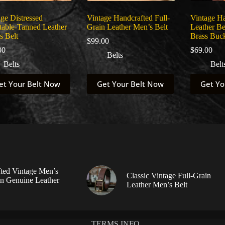
ge Distressed
Vintage Handcrafted Full-
Vintage H
table-Tanned Leather
Grain Leather Men’s Belt
Leather Be
s Belt
Brass Buc
$
99.00
00
$
69.00
Belts
Belts
Belt
This
This
et Your Belt Now
Get Your Belt Now
Get Yo
uct
product
product
has
has
ple
multiple
multiple
nts.
variants.
variants.
The
The
ns
options
options
may
may
be
be
en
chosen
chosen
on
on
ted Vintage Men’s
Classic Vintage Full-Grain
the
the
in Genuine Leather
Leather Men’s Belt
uct
product
product
page
page
TERMS INFO