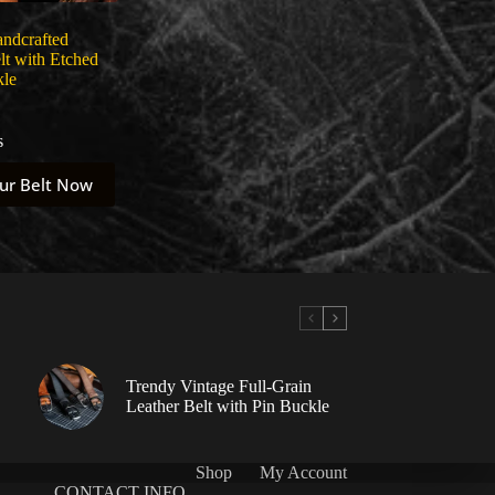
andcrafted
lt with Etched
kle
s
ur Belt Now
Trendy Vintage Full-Grain
Leather Belt with Pin Buckle
Shop
My Account
CONTACT INFO