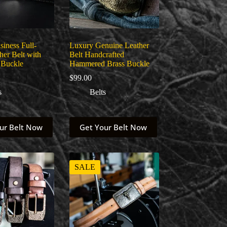
iness Full-
Luxury Genuine Leather
her Belt with
Belt Handcrafted
 Buckle
Hammered Brass Buckle
$
99.00
s
Belts
This
ur Belt Now
Get Your Belt Now
product
has
multiple
variants.
The
SALE
options
may
be
chosen
on
the