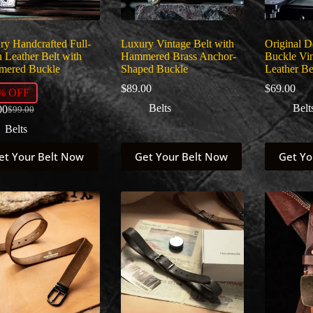
uct
product
product
page
page
ry Handcrafted Full-
Luxury Vintage Belt with
Original 
 Leather Belt with
Hammered Brass Anchor-
Buckle Vin
ered Buckle
Shaped Buckle
Leather Be
$
89.00
$
69.00
% OFF
Belts
Belt
00
$
99.00
Original
Current
price
price
Belts
was:
is:
This
This
$99.00.
$89.00.
et Your Belt Now
Get Your Belt Now
Get Yo
uct
product
product
has
has
ple
multiple
multiple
nts.
variants.
variants.
The
The
ns
options
options
may
may
be
be
en
chosen
chosen
on
on
the
the
uct
product
product
page
page