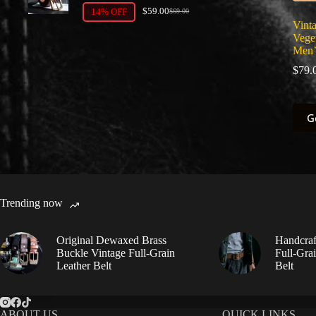
$
59.00
14% OFF
$
69.00
Original
Current
Vinta
price
price
Vege
was:
is:
$69.00.
$59.00.
Men’
$
79.
This
G
prod
has
multi
varia
The
optio
may
Trending now
be
chos
on
Original Dewaxed Brass
Handcraf
the
Buckle Vintage Full-Grain
Full-Gra
prod
Leather Belt
Belt
page
ABOUT US
QUICK LINKS