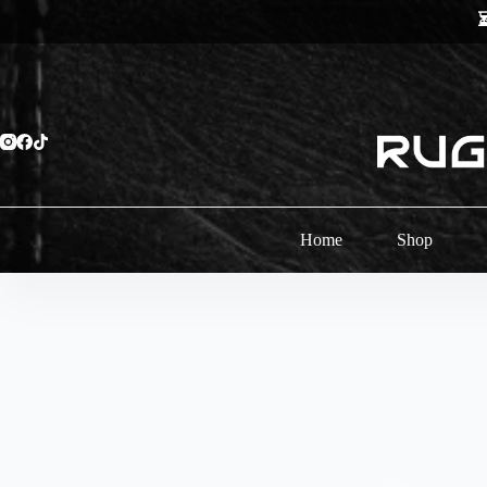
Skip
⏳
to
content
Home
Shop