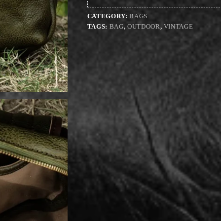
CATEGORY:
BAGS
TAGS:
BAG
,
OUTDOOR
,
VINTAGE