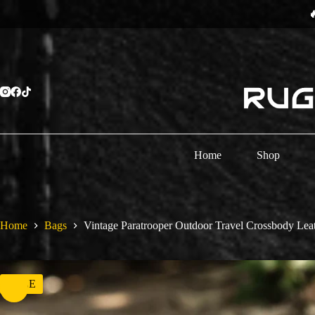
Skip
⏳
to
content
Home
Shop
Home
Bags
Vintage Paratrooper Outdoor Travel Crossbody Lea
SALE