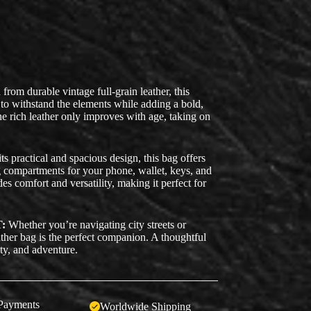
from durable vintage full-grain leather, this
 to withstand the elements while adding a bold,
e rich leather only improves with age, taking on
ts practical and spacious design, this bag offers
ng compartments for your phone, wallet, keys, and
des comfort and versatility, making it perfect for
:
Whether you’re navigating city streets or
eather bag is the perfect companion. A thoughtful
ity, and adventure.
Payments
Worldwide Shipping