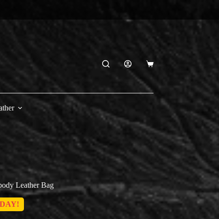
Shopping
cart
ather
sbody Leather Bag
DAY!