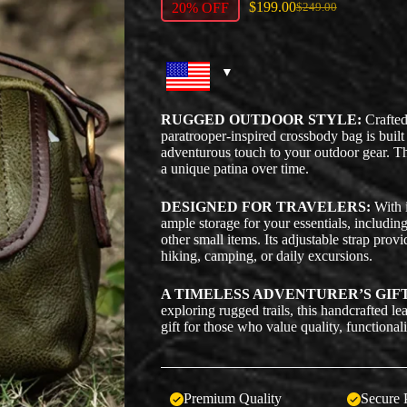
$
199.00
20% OFF
$
249.00
Original
Current
price
price
was:
is:
$249.00.
$199.00.
RUGGED OUTDOOR STYLE:
Crafted 
paratrooper-inspired crossbody bag is built
adventurous touch to your outdoor gear. Th
a unique patina over time.
DESIGNED FOR TRAVELERS:
With i
ample storage for your essentials, includi
other small items. Its adjustable strap provi
hiking, camping, or daily excursions.
A TIMELESS ADVENTURER’S GIFT
exploring rugged trails, this handcrafted l
gift for those who value quality, functional
Premium Quality
Secure 