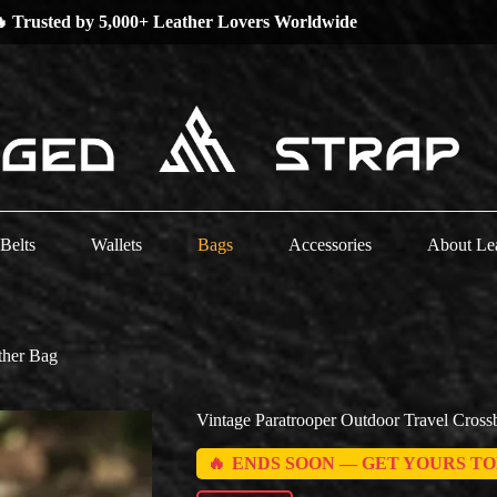
 Low Stock Alert —
Grab Your Favorites Now!
Belts
Wallets
Bags
Accessories
About Le
ther Bag
Vintage Paratrooper Outdoor Travel Cros
ENDS SOON — GET YOURS TO