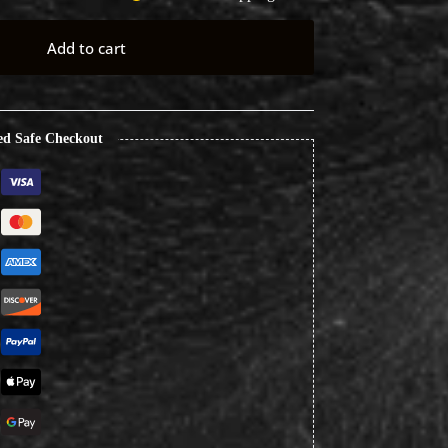
Add to cart
ed Safe Checkout