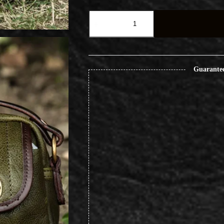
Vintage
Paratrooper
Outdoor
Travel
Crossbody
Leather
Bag
Guarante
quantity