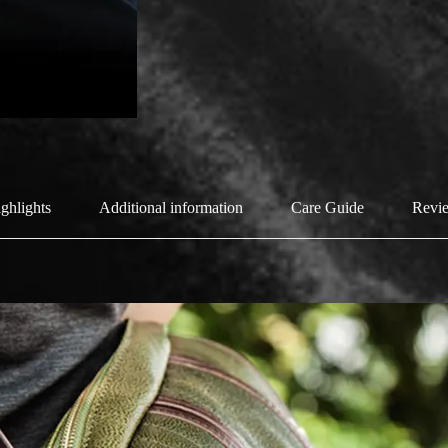
ghlights
Additional information
Care Guide
Revie