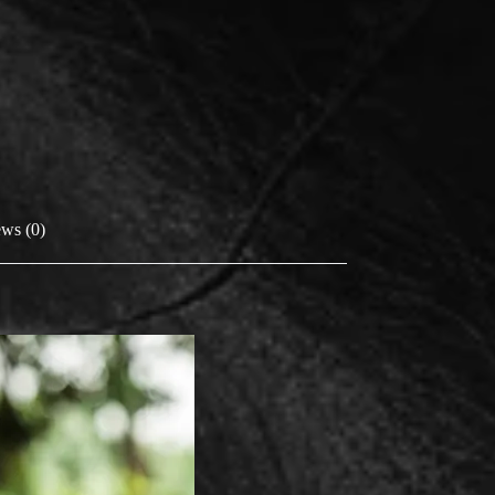
ws (0)