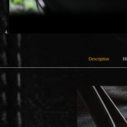
Description
Hi