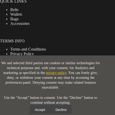
QUICK LINKS
Belts
Wallets
Bags
Accessories
TERMS INFO
Terms and Conditions
Privacy Policy
Shipping Policy
Return & Refund Policy
We and selected third parties use cookies or similar technologies for
technical purposes and, with your consent, for Analytics and
marketing as specified in the
privacy policy
. You can freely give,
deny, or withdraw your consent at any time by accessing the
CONTACT INFO
preferences panel. Denying consent may make related features
unavailable.
Address:
London, WC2H 9JQ
Use the “Accept” button to consent. Use the “Decline” button to
continue without accepting.
Email:
Accept
Decline
support@ruggedstrap.com