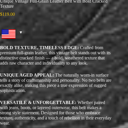
Unique Vintage Full-Grain Leather Belt with Bold Cracked
Texture
$
119.00
BOLD TEXTURE, TIMELESS EDGE:
Crafted from
premium full-grain leather, this vintage belt stands out with its
distinctive cracked finish — a bold, weathered texture that
adds raw character and individuality to any look.
UNIQUE AGED APPEAL:
The naturally worn-in surface
tells a story of craftsmanship and personality. No two belts are
exactly alike, making this piece a true expression of rugged
sophistication.
VERSATILE & UNFORGETTABLE:
Whether paired
with jeans, boots, or layered outerwear, this belt makes a
strong style statement. Designed for those who embrace
texture, authenticity, and a touch of rebellion in their everyday
wear.