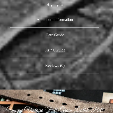
Highlights
Additional information
Care Guide
Sizing Guide
Reviews (0)