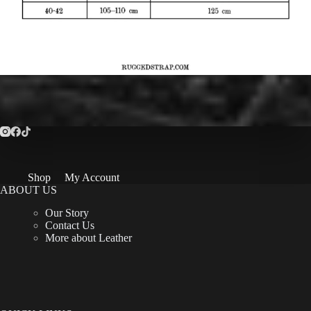
Shop
My Account
ABOUT US
Our Story
Contact Us
More about Leather