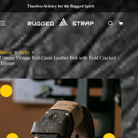
Skip
Timeless Artistry for the Rugged Spirit
to
content
Shopping
cart
Home
Belts
Unique Vintage Full-Grain Leather Belt with Bold Cracked
Texture