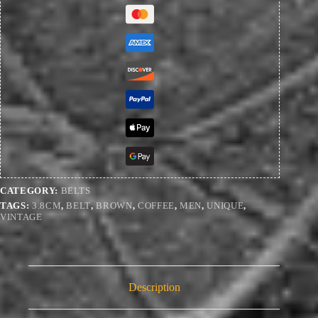
quantity
CATEGORY:
BELTS
TAGS:
3.8CM
,
BELT
,
BROWN
,
COFFEE
,
MEN
,
UNIQUE
,
VINTAGE
Description