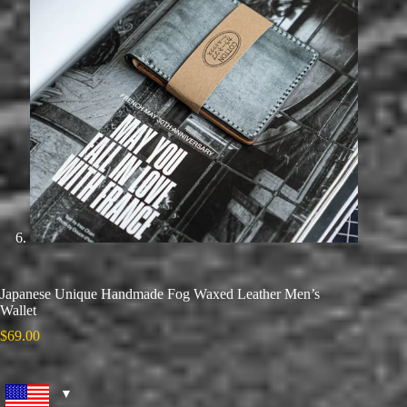
Japanese Unique Handmade Fog Waxed Leather Men’s
Wallet
$
69.00