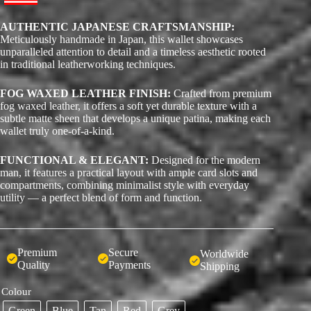
AUTHENTIC JAPANESE CRAFTSMANSHIP:
Meticulously handmade in Japan, this wallet showcases
unparalleled attention to detail and a timeless aesthetic rooted
in traditional leatherworking techniques.
FOG WAXED LEATHER FINISH:
Crafted from premium
fog waxed leather, it offers a soft yet durable texture with a
subtle matte sheen that develops a unique patina, making each
wallet truly one-of-a-kind.
FUNCTIONAL & ELEGANT:
Designed for the modern
man, it features a practical layout with ample card slots and
compartments, combining minimalist style with everyday
utility — a perfect blend of form and function.
Premium
Secure
Worldwide
Quality
Payments
Shipping
Colour
Green
Blue
Tan
Red
Grey