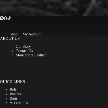
Shop
My Account
ABOUT US
Our Story
Contact Us
More about Leather
QUICK LINKS
Belts
Wallets
Bags
Accessories