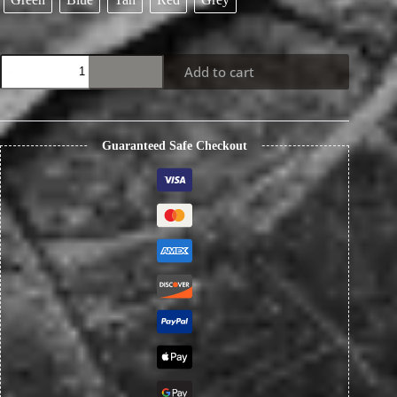
Japanese
Add to cart
Unique
Handmade
Fog
Waxed
Leather
Guaranteed Safe Checkout
Men's
Wallet
quantity