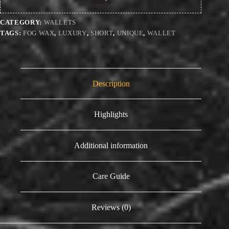
CATEGORY:
WALLETS
TAGS:
FOG WAX
,
LUXURY
,
SHORT
,
UNIQUE
,
WALLET
Description
Highlights
Additional information
Care Guide
Reviews (0)