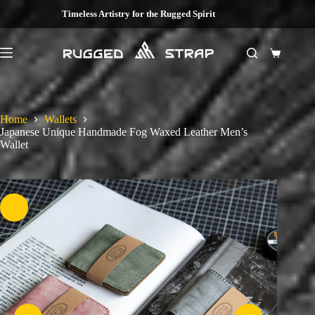
Skip
Timeless Artistry for the Rugged Spirit
to
content
Shopping
cart
Home
Wallets
Japanese Unique Handmade Fog Waxed Leather Men’s
Wallet