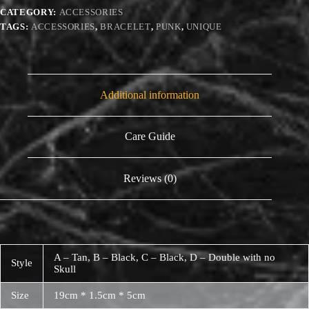
CATEGORY:
ACCESSORIES
TAGS:
ACCESSORIES
,
BRACELET
,
PUNK
,
UNIQUE
Additional information
Care Guide
Reviews (0)
A – Tan, B – Black, C – Black, D – Double with no
Style
Skull
Size
19cm * 1.5cm * 5cm