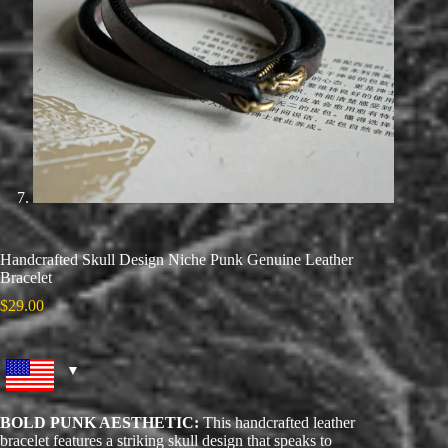
Handcrafted Skull Design Niche Punk Genuine Leather
Bracelet
$
29.00
BOLD PUNK AESTHETIC:
This handcrafted leather
bracelet features a striking skull design that speaks to