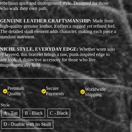
rebellious spirit and underground style. Designed for those
who walk their own path.
GENUINE LEATHER CRAFTSMANSHIP:
Made from
high-quality genuine leather, it offers a rugged yet refined feel.
The detailed skull element adds character, making each piece a
standout statement.
NICHE STYLE, EVERYDAY EDGE:
Whether worn solo
or layered, this bracelet brings a raw, punk-inspired edge to
any look. A distinctive accessory for those who live
unapologetically bold.
Premium
Secure
Worldwide
Quality
Payments
Shipping
Style
A - Tan
B - Black
C - Black
D - Double with no Skull