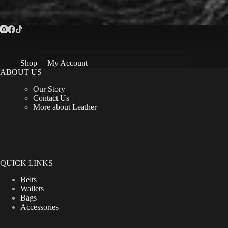
Shop
My Account
ABOUT US
Our Story
Contact Us
More about Leather
QUICK LINKS
Belts
Wallets
Bags
Accessories