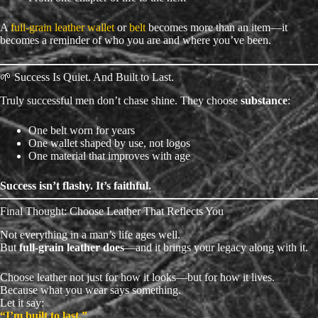
A
full-grain leather wallet
or
belt
becomes more than an item—it
becomes a reminder of who you are and where you’ve been.
🌱 Success Is Quiet. And Built to Last.
Truly successful men don’t chase shine. They choose
substance
:
One belt worn for years
One wallet shaped by use, not logos
One material that improves with age
Success isn’t flashy. It’s faithful.
Final Thought: Choose Leather That Reflects You
Not everything in a man’s life ages well.
But
full-grain leather does
—and it brings your legacy along with it.
Choose leather not just for how it looks—but for how it lives.
Because what you wear says something.
Let it say:
“I’m built to last.”