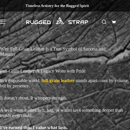
Skip
Timeless Artistry for the Rugged Spirit
to
content
Shopping
cart
Why Full-Grain Leather Is a True Symbol of Success and
Maturity
Full-Grain Leather: A Legacy Worn with Pride
In a disposable world,
full-grain leather
stands apart—not by volume,
but by presence.
It doesn’t shout. It whispers strength.
A well-worn leather belt, bag, or wallet says something deeper than
trends ever could:
I’ve earned this. I value what lasts.