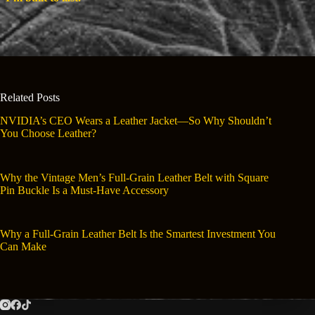
Related Posts
NVIDIA’s CEO Wears a Leather Jacket—So Why Shouldn’t
You Choose Leather?
Why the Vintage Men’s Full-Grain Leather Belt with Square
Pin Buckle Is a Must-Have Accessory
Why a Full-Grain Leather Belt Is the Smartest Investment You
Can Make