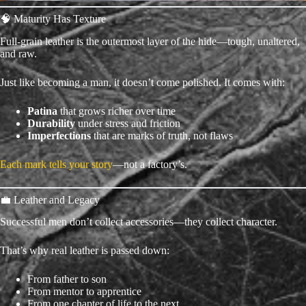
🧠 Maturity Has Texture
Full-grain leather is the outermost layer of the hide—tough, unaltered,
and raw.
Just like becoming a man, it doesn’t come polished. It comes with:
Patina
that grows richer over time
Durability
under stress and friction
Imperfections
that are marks of truth, not flaws
Each mark tells your story
—not a factory’s.
💼 Leather and Legacy
Successful men don’t collect accessories—they collect character.
That’s why real leather is passed down:
From father to son
From mentor to apprentice
From one chapter of life to the next