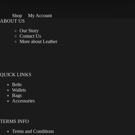
Shop
My Account
ABOUT US
Our Story
Contact Us
More about Leather
QUICK LINKS
Belts
Wallets
Bags
Accessories
TERMS INFO
Terms and Conditions